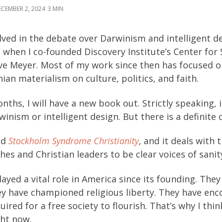
CEMBER 2, 2024
3
lved in the debate over Darwinism and intelligent de
s when I co-founded Discovery Institute’s Center for
ve Meyer. Most of my work since then has focused o
ian materialism on culture, politics, and faith.
nths, I will have a new book out. Strictly speaking, 
inism or intelligent design. But there is a definite 
ed
Stockholm Syndrome Christianity
, and it deals with
hes and Christian leaders to be clear voices of sanity
ayed a vital role in America since its founding. The
ey have championed religious liberty. They have en
ired for a free society to flourish. That’s why I thi
ght now.