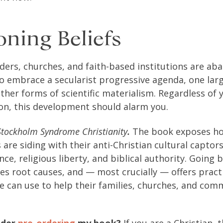
ning Beliefs
aders, churches, and faith-based institutions are ab
 to embrace a secularist progressive agenda, one lar
her forms of scientific materialism. Regardless of
tion, this development should alarm you.
Stockholm Syndrome Christianity
.
The book exposes how
s are siding with their anti-Christian cultural capto
ence, religious liberty, and biblical authority. Going 
ies root causes, and — most crucially — offers pract
e can use to help their families, churches, and com