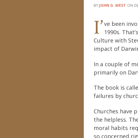
JOHN G. WEST
DE
I’
ve been invo
1990s. That’
Culture with Ste
impact of Darwin
In a couple of mo
primarily on Darw
The book is call
failures by churc
Churches have pl
the helpless. Th
moral habits requ
so concerned ri