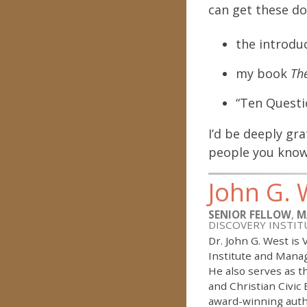
can get these do
the introdu
my book
The
“Ten Questi
I’d be deeply gr
people you know
John G. 
SENIOR FELLOW
,
M
DISCOVERY INSTIT
Dr. John G. West is
Institute and Manag
He also serves as 
and Christian Civic
award-winning auth