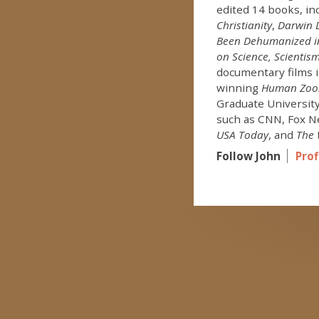
edited 14 books, in
Christianity
,
Darwin D
Been Dehumanized in
on Science, Scientism
documentary films 
winning
Human Zoo
Graduate University
such as CNN, Fox N
USA Today
, and
The 
Follow John
Prof