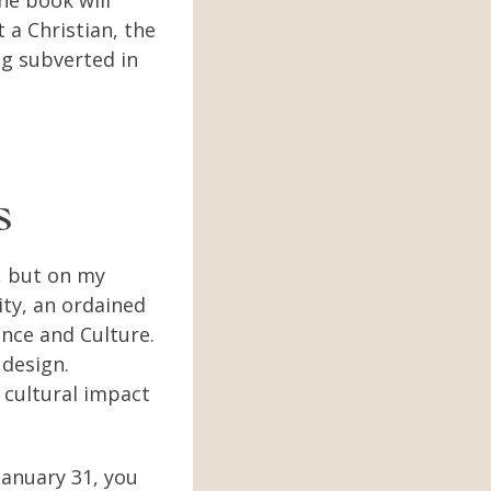
the book will
t a Christian, the
ng subverted in
ns
, but on my
ity, an ordained
ence and Culture.
 design.
 cultural impact
January 31, you