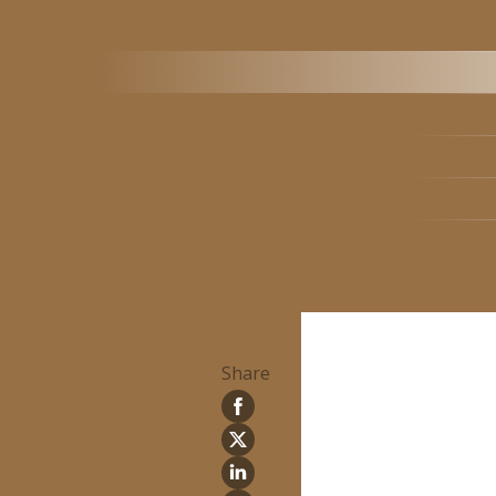
Share