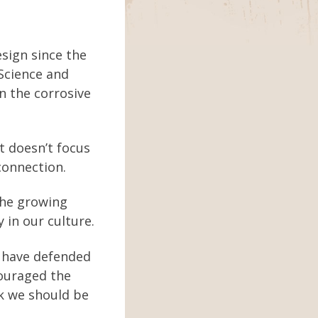
sign since the
 Science and
n the corrosive
it doesn’t focus
connection.
 the growing
 in our culture.
y have defended
couraged the
nk we should be