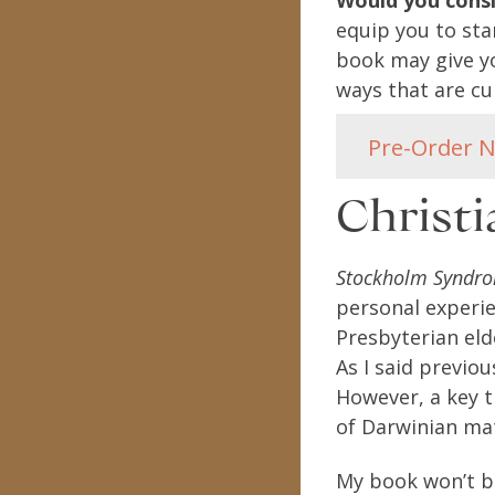
Would you cons
equip you to stan
book may give yo
ways that are cul
Pre-Order 
Christ
Stockholm Syndro
personal experie
Presbyterian eld
As I said previou
However, a key t
of Darwinian mat
My book won’t be