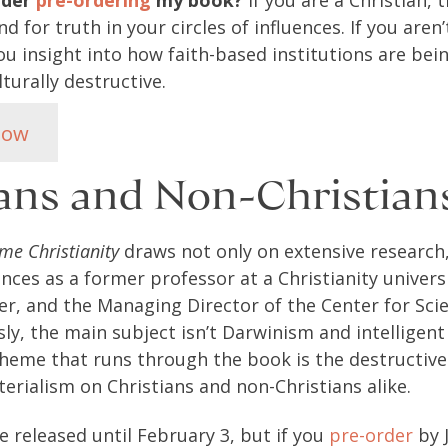
ider
pre-ordering
my book?
If you are a Christian, 
d for truth in your circles of influences. If you aren’
u insight into how faith-based institutions are bei
turally destructive.
Now
ians and Non-Christia
me Christianity
draws not only on extensive research
nces as a former professor at a Christianity univers
er, and the Managing Director of the Center for Sci
sly, the main subject isn’t Darwinism and intelligent
heme that runs through the book is the destructive
erialism on Christians and non-Christians alike.
 released until February 3, but if you
pre-order
by 