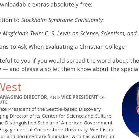
wnloadable extras absolutely free:
ction to
Stockholm Syndrome Christianity
 Magician’s Twin: C. S. Lewis on Science, Scientism, and 
ons to Ask When Evaluating a Christian College”
ateful to you if you would spread the word about t
 — and please also let them know about the specia
West
ANAGING DIRECTOR
, AND
VICE PRESIDENT
OF
UTE
 Vice President of the Seattle-based Discovery
ing Director of its Center for Science and Culture.
the Distinguished Scholar of American Government
 Engagement at Cornerstone University. West is an
or and documentary filmmaker who has written or