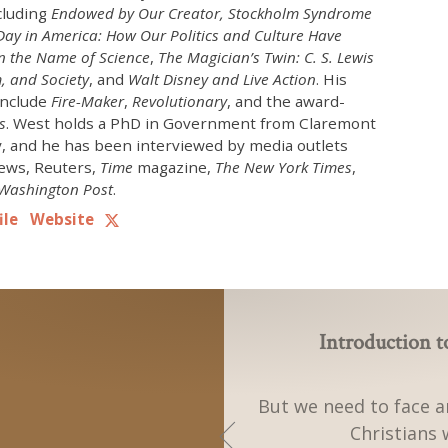
cluding
Endowed by Our Creator,
Stockholm Syndrome
ay in America: How Our Politics and Culture Have
 the Name of Science
,
The Magician’s Twin: C. S. Lewis
, and Society
, and
Walt Disney and Live Action
. His
include
Fire-Maker
,
Revolutionary
, and the award-
s
. West holds a PhD in Government from Claremont
, and he has been interviewed by media outlets
ews, Reuters,
Time
magazine,
The New York Times
,
Washington Post
.
ile
Website
Introduction 
But we need to face a
Christians 