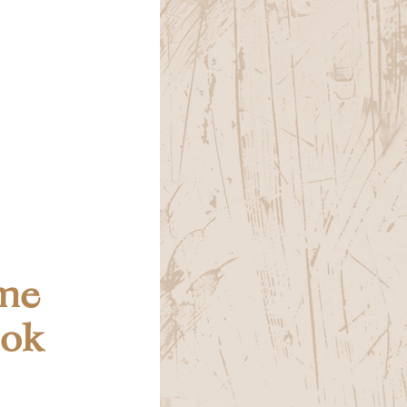
me
ook