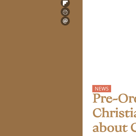
NEWS
Pre-Or
Christi
about C