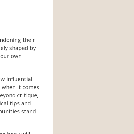
andoning their
gely shaped by
 your own
 influential
rs when it comes
beyond critique,
ical tips and
munities stand