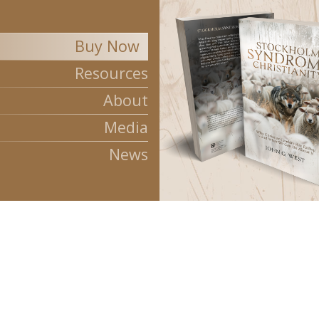
Buy Now
Stockholm Syndrom
Resources
About
Media
News