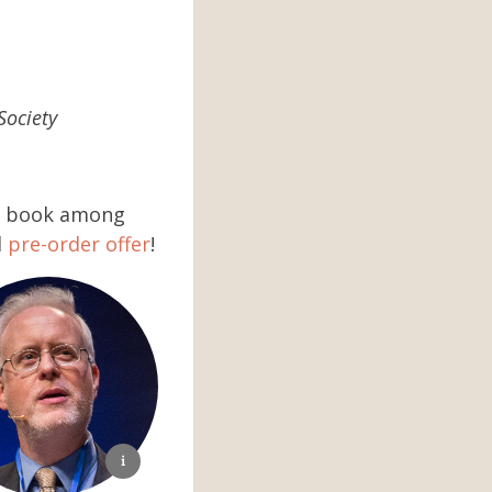
Society
he book among
l
pre-order offer
!