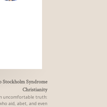
to Stockholm Syndrome
Christianity
n uncomfortable truth:
who aid, abet, and even