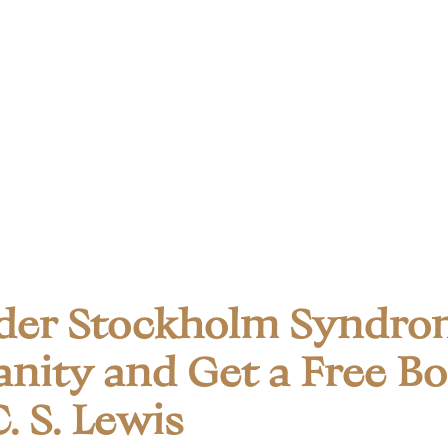
der Stockholm Syndro
anity and Get a Free B
. S. Lewis