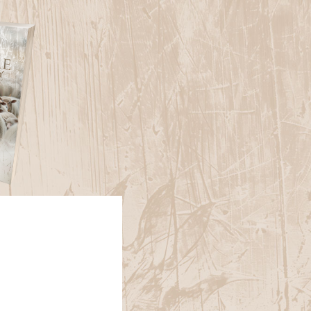
e Christianity