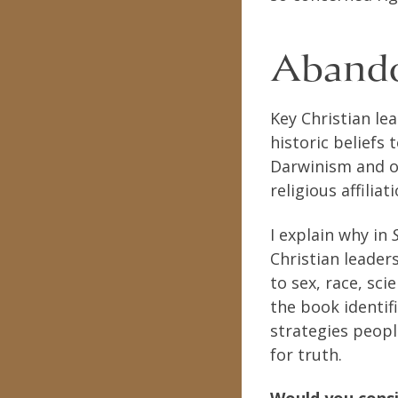
Abando
Key Christian le
historic beliefs
Darwinism and ot
religious affilia
I explain why in
Christian leader
to sex, race, sci
the book identif
strategies peopl
for truth.