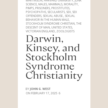
MARTINSON
,
HARVARD UNIVERSITY
,
JUNK
SCIENCE
,
MALES
,
MAMMALS
,
MORALITY
,
PIMPS
,
PRISONERS
,
PROSTITUTES
,
PSYCHOPATHS
,
SECULARISTS
,
SEX
,
SEX
OFFENDERS
,
SEXUAL ABUSE.
,
SEXUAL
BEHAVIOR IN THE HUMAN MALE
,
STOCKHOLM SYNDROME CHRISTIAN
,
THE
DESCENT OF MAN
,
UNITED STATES
,
VICTORIAN ENGLAND
,
ZOOLOGISTS
Darwin,
Kinsey, and
Stockholm
Syndrome
Christianity
JOHN G. WEST
FEBRUARY 17, 2025
6