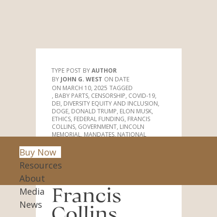
Stockholm Syndrome Christianity
TYPE
POST
AUTHOR
JOHN G. WEST
DATE
MARCH 10, 2025
TAGGED
,
BABY PARTS
,
CENSORSHIP
,
COVID-19
,
DEI
,
DIVERSITY EQUITY AND INCLUSION
,
DOGE
,
DONALD TRUMP
,
ELON MUSK
,
ETHICS
,
FEDERAL FUNDING
,
FRANCIS
COLLINS
,
GOVERNMENT
,
LINCOLN
MEMORIAL
,
MANDATES
,
NATIONAL
INSTITUTES OF HEALTH
,
PERSECUTION
,
PRICE GOUGING
,
PROGRESSIVES
,
RACIAL
Buy Now
DISCRIMINATION
,
SCIENTIFIC RESEARCH
,
Resources
SECULARISTS
,
STAND UP FOR SCIENCE
,
STOCKHOLM SYNDROME CHRISTIANITY
,
About
UNITED STATES
Media
Francis
News
Collins