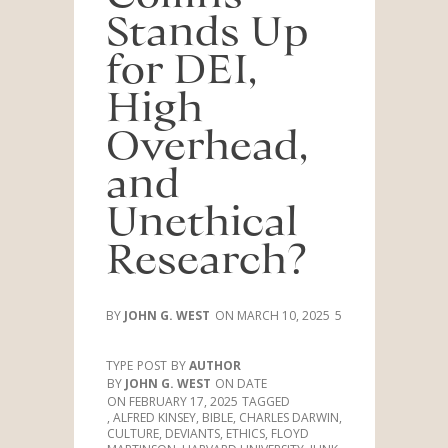
Stands Up
for DEI,
High
Overhead,
and
Unethical
Research?
JOHN G. WEST
MARCH 10, 2025
5
TYPE
POST
AUTHOR
JOHN G. WEST
DATE
FEBRUARY 17, 2025
TAGGED
,
ALFRED KINSEY
,
BIBLE
,
CHARLES DARWIN
,
CULTURE
,
DEVIANTS
,
ETHICS
,
FLOYD