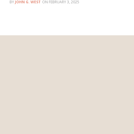
JOHN G. WEST
FEBRUARY 3, 2025