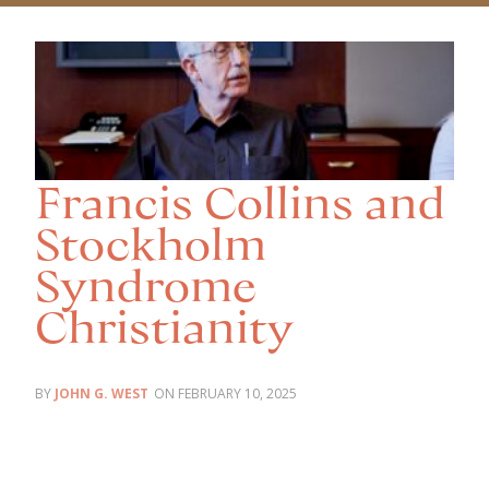
Francis Collins and
Stockholm
Syndrome
Christianity
JOHN G. WEST
FEBRUARY 10, 2025