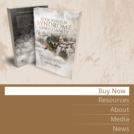
Stockholm Syndrome Christianity
Buy Now
Resources
About
Media
News